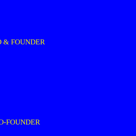
O & FOUNDER
CO-FOUNDER