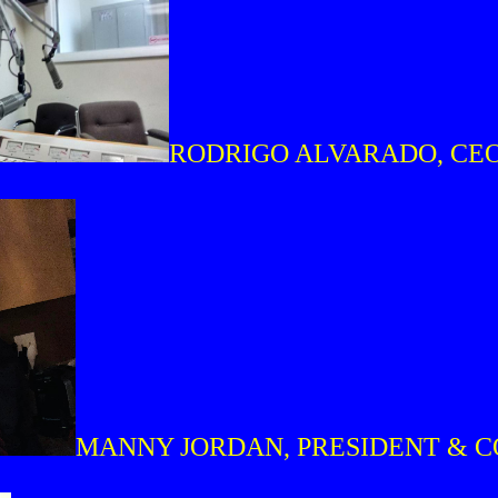
RODRIGO ALVARADO, CE
MANNY JORDAN, PRESIDENT & 