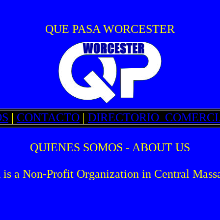
QUE PASA WORCESTER
OS
|
CONTACTO
|
DIRECTORIO_COMERCI
QUIENES SOMOS - ABOUT US
Non-Profit Organization in Central Massa