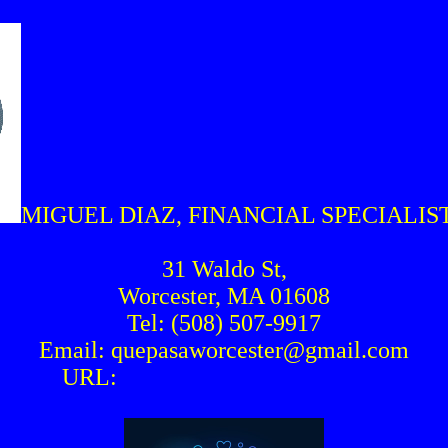
MIGUEL DIAZ, FINANCIAL SPECIALI
31 Waldo St,
Worcester, MA 01608
Tel: (508) 507-9917
Email: quepasaworcester@gmail.com
URL:
www.quepasaworcester.org