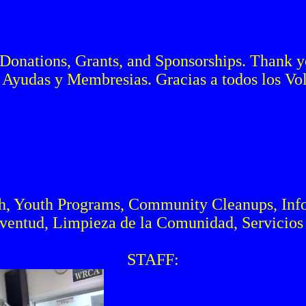
Donations, Grants, and Sponsorships. Thank you
 Ayudas y Membresias. Gracias a todos los Volu
h, Youth Programs, Community Cleanups, Inf
uventud, Limpieza de la Comunidad, Servicios 
STAFF: