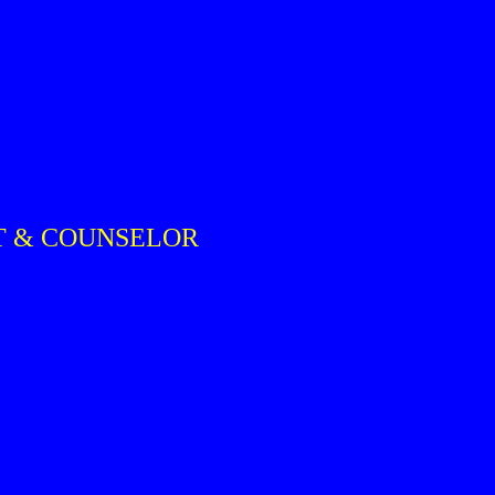
ST & COUNSELOR