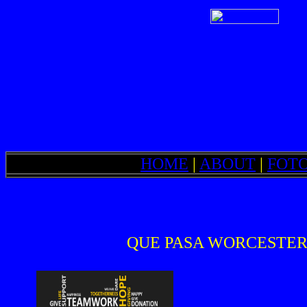
HOME
|
ABOUT
|
FOT
QUE PASA WORCESTER is a 