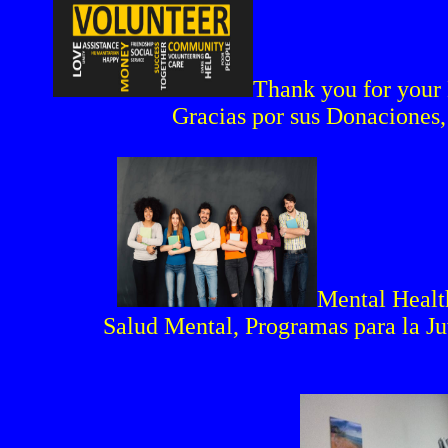
Thank you for your 
Gracias por sus Donaciones,
Mental Healt
Salud Mental, Programas para la J