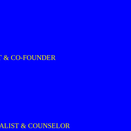
T & CO-FOUNDER
IALIST & COUNSELOR