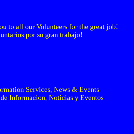
 to all our Volunteers for the great job!
ntarios por su gran trabajo!
ormation Services, News & Events
de Informacion, Noticias y Eventos