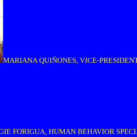
MARIANA QUIÑONES, VICE-PRESIDEN
GIE FORIGUA, HUMAN BEHAVIOR SPEC