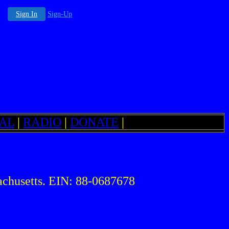
Sign In
Sign-Up
AL
|
RADIO
|
DONATE
|
chusetts. EIN: 88-0687678